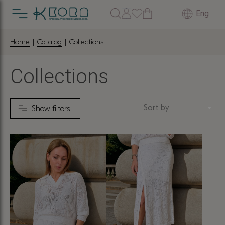
Eng
Home
|
Catalog
| Collections
Collections
Sort by
Show filters