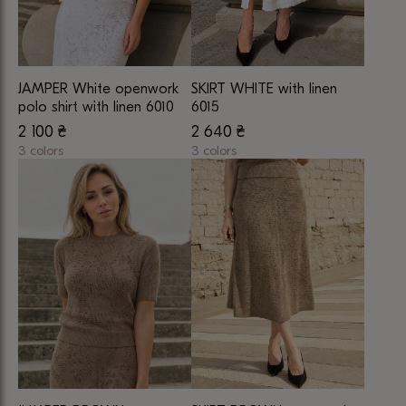
JAMPER White openwork
SKIRT WHITE with linen
polo shirt with linen 6010
6015
2 100
₴
2 640
₴
3 colors
3 colors
This
This
product
product
has
has
multiple
multiple
variants.
variants.
The
The
options
options
may
may
be
be
chosen
chosen
on
on