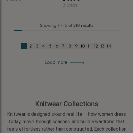
This
3 colors
This
product
product
has
Showing 1 - 16 of 210 results
has
multiple
multiple
variants.
variants.
The
1
2
3
4
5
6
7
8
9
10
11
12
13
14
The
options
options
may
Load more
may
be
be
chosen
chosen
on
on
the
the
product
product
page
Knitwear Collections
page
Knitwear is designed around real life — how women dress
today, move through seasons, and build a wardrobe that
feels effortless rather than constructed. Each collection