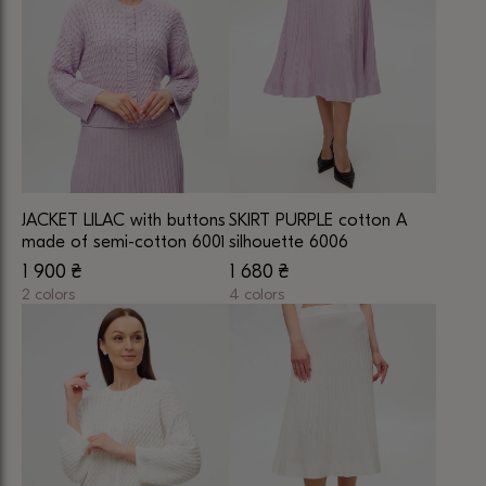
multiple
variants.
variants.
The
The
options
options
may
may
be
be
chosen
chosen
on
on
the
JACKET LILAC with buttons
SKIRT PURPLE cotton A
the
product
made of semi-cotton 6001
silhouette 6006
product
page
1 900
₴
1 680
₴
page
2 colors
4 colors
This
This
product
product
has
has
multiple
multiple
variants.
variants.
The
The
options
options