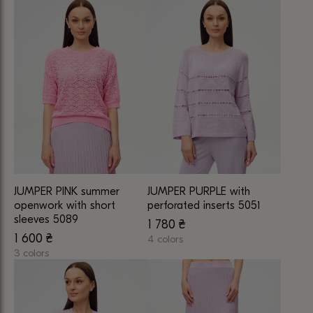
This
This
product
product
has
has
multiple
multiple
variants.
variants.
The
The
options
options
may
may
be
be
chosen
chosen
on
on
JUMPER PINK summer
JUMPER PURPLE with
the
the
openwork with short
perforated inserts 5051
product
product
sleeves 5089
1 780
₴
page
page
1 600
₴
4 colors
3 colors
This
This
product
product
has
has
multiple