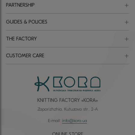
PARTNERSHIP
GUIDES & POLICIES
THE FACTORY
CUSTOMER CARE
KNITTING FACTORY «КОRА»
Zaporizhzhia, Kutuzova str., 2-A
E-mail:
info@kora.ua
ONLINE STORE