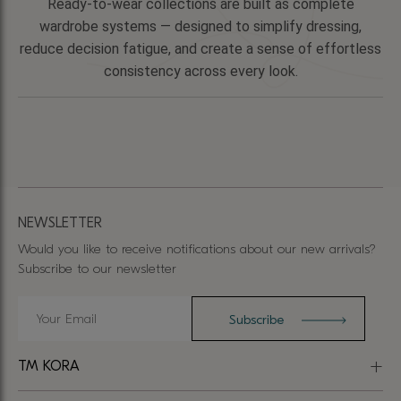
Ready-to-wear collections are built as complete
wardrobe systems — designed to simplify dressing,
reduce decision fatigue, and create a sense of effortless
consistency across every look.
NEWSLETTER
Would you like to receive notifications about our new arrivals?
Subscribe to our newsletter
TM KORA