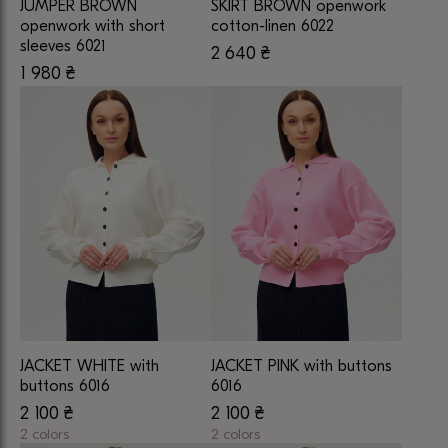
JUMPER BROWN
SKIRT BROWN openwork
the
the
openwork with short
cotton-linen 6022
product
product
sleeves 6021
2 640
₴
This
page
page
1 980
₴
This
product
product
has
has
multiple
multiple
variants.
variants.
The
The
options
options
may
may
be
be
chosen
chosen
on
on
the
the
product
JACKET WHITE with
JACKET PINK with buttons
product
page
buttons 6016
6016
page
2 100
₴
2 100
₴
2 colors
2 colors