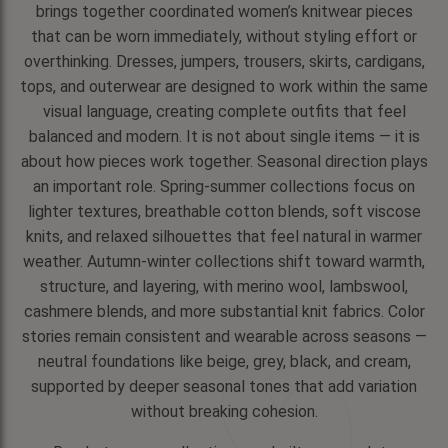
brings together coordinated women’s knitwear pieces
that can be worn immediately, without styling effort or
overthinking. Dresses, jumpers, trousers, skirts, cardigans,
tops, and outerwear are designed to work within the same
visual language, creating complete outfits that feel
balanced and modern. It is not about single items — it is
about how pieces work together. Seasonal direction plays
an important role. Spring-summer collections focus on
lighter textures, breathable cotton blends, soft viscose
knits, and relaxed silhouettes that feel natural in warmer
weather. Autumn-winter collections shift toward warmth,
structure, and layering, with merino wool, lambswool,
cashmere blends, and more substantial knit fabrics. Color
stories remain consistent and wearable across seasons —
neutral foundations like beige, grey, black, and cream,
supported by deeper seasonal tones that add variation
without breaking cohesion.