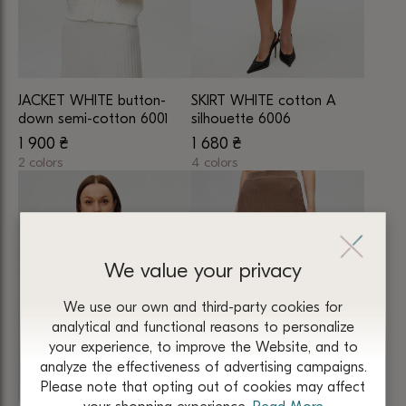
may
may
be
be
chosen
chosen
on
on
JACKET WHITE button-
SKIRT WHITE cotton A
the
the
down semi-cotton 6001
silhouette 6006
product
product
1 900
₴
1 680
₴
page
page
2 colors
4 colors
This
This
product
product
has
has
multiple
multiple
We value your privacy
variants.
variants.
The
The
We use our own and third-party cookies for
options
options
analytical and functional reasons to personalize
may
may
your experience, to improve the Website, and to
be
be
analyze the effectiveness of advertising campaigns.
chosen
chosen
Please note that opting out of cookies may affect