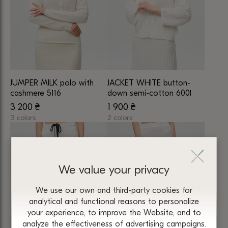
The
The
options
options
may
may
be
be
chosen
chosen
on
on
JUMPER MILK polo with
JACKET WHITE button-
the
the
cashmere 5116
down semi-cotton 6001
product
product
3 200
₴
1 900
₴
page
page
3 colors
2 colors
This
This
product
product
has
has
multiple
multiple
We value your privacy
variants.
variants.
We use our own and third-party cookies for
The
The
analytical and functional reasons to personalize
options
options
your experience, to improve the Website, and to
may
may
analyze the effectiveness of advertising campaigns.