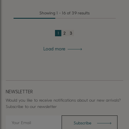
product
product
Showing 1 - 16 of 39 results
has
has
multiple
multiple
variants.
variants.
1
2
3
The
The
options
options
Load more
may
may
be
be
chosen
chosen
on
on
the
the
product
product
NEWSLETTER
page
page
Would you like to receive notifications about our new arrivals?
Subscribe to our newsletter