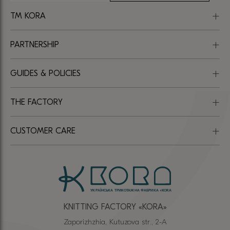
TM KORA
PARTNERSHIP
GUIDES & POLICIES
THE FACTORY
CUSTOMER CARE
KNITTING FACTORY «КОRА»
Zaporizhzhia, Kutuzova str., 2-A