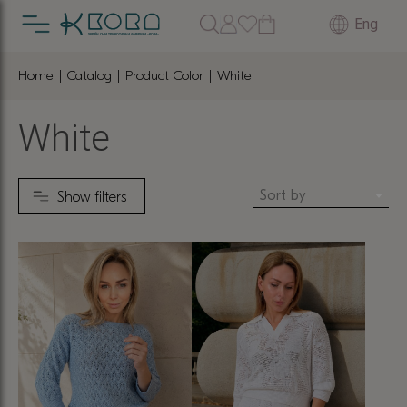
Eng
Home
|
Catalog
| Product Color | White
White
Sort by
Show filters