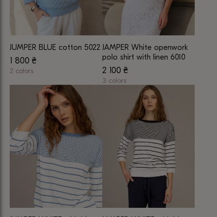
JUMPER BLUE cotton 5022
JAMPER White openwork
polo shirt with linen 6010
1 800
₴
2 100
₴
2 colors
This
3 colors
This
product
product
has
has
multiple
multiple
variants.
variants.
The
The
options
options
may
may
be
be
chosen
chosen
on
on
the