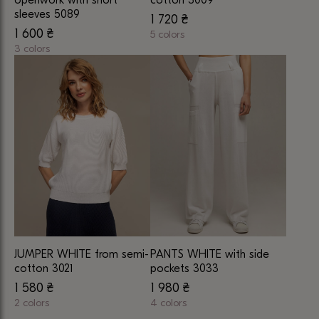
product
product
sleeves 5089
1 720
₴
page
page
1 600
₴
5 colors
3 colors
This
This
product
product
has
has
multiple
multiple
variants.
variants.
The
The
options
options
may
may
be
be
chosen
chosen
on
on
the
JUMPER WHITE from semi-
PANTS WHITE with side
the
product
cotton 3021
pockets 3033
product
page
1 580
₴
1 980
₴
page
2 colors
4 colors
This
This