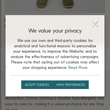
BEIGE SUMMER TROUSERS MADE OF VISCOSE AND
BE
LINEN WITH AN ELASTIC BAND 5014
1 
We value your privacy
1 980
₴
We use our own and third-party cookies for
analytical and functional reasons to personalize
your experience, to improve the Website, and to
analyze the effectiveness of advertising campaigns.
Please note that opting out of cookies may affect
Cotton
your shopping experience.
Read More
Cotton products have a soft texture and are pleasant to
ACCEPT COOKIES
VIEW PREFERENCES
the touch. They do not irritate the skin and provide
comfort due to excellent breathability and moisture
absorption. Cotton clothing is durable, hypoallergenic and
easy to care for, making it a universal choice for any time
of year.