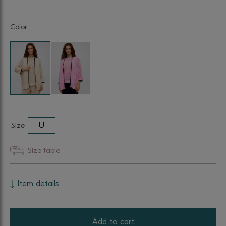
Color
Size
U
Size table
Item details
Add to cart