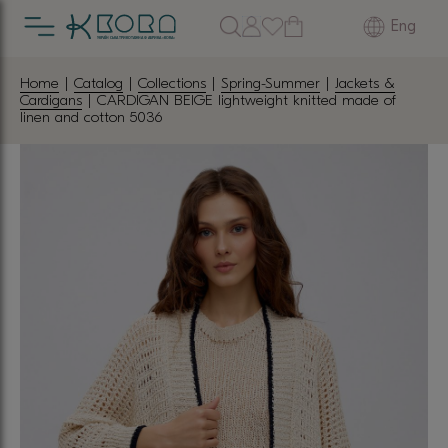
Eng
Home
|
Catalog
|
Collections
|
Spring-Summer
|
Jackets &
Cardigans
| CARDIGAN BEIGE lightweight knitted made of
linen and cotton 5036