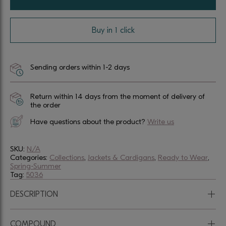
Buy in 1 click
Sending orders within 1-2 days
Return within 14 days from the moment of delivery of
the order
Have questions about the product?
Write us
SKU:
N/A
Categories:
Collections
,
Jackets & Cardigans
,
Ready to Wear
,
Spring-Summer
Tag:
5036
+
DESCRIPTION
+
COMPOUND