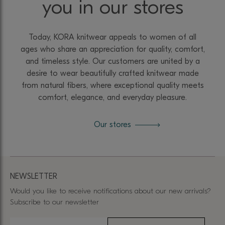
you in our stores
Today, KORA knitwear appeals to women of all
ages who share an appreciation for quality, comfort,
and timeless style. Our customers are united by a
desire to wear beautifully crafted knitwear made
from natural fibers, where exceptional quality meets
comfort, elegance, and everyday pleasure.
Our stores
NEWSLETTER
Would you like to receive notifications about our new arrivals?
Subscribe to our newsletter