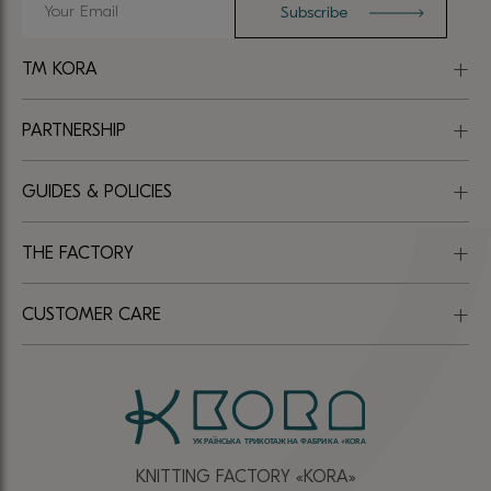
TM KORA
PARTNERSHIP
GUIDES & POLICIES
THE FACTORY
CUSTOMER CARE
KNITTING FACTORY «КОRА»