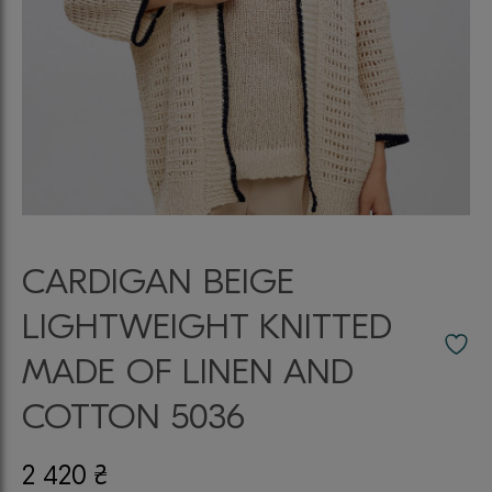
CARDIGAN BEIGE
LIGHTWEIGHT KNITTED
MADE OF LINEN AND
COTTON 5036
2 420
₴