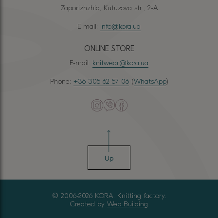
Zaporizhzhia, Kutuzova str., 2-A
E-mail:
info@kora.ua
ONLINE STORE
E-mail:
knitwear@kora.ua
Phone:
+36 305 62 57 06
(
WhatsApp
)
Up
© 2006-2026 KORA. Knitting factory.
Created by
Web Building