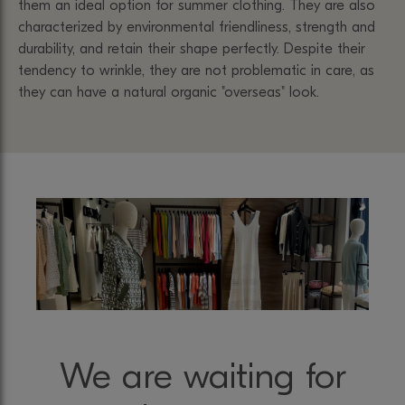
them an ideal option for summer clothing. They are also
characterized by environmental friendliness, strength and
durability, and retain their shape perfectly. Despite their
tendency to wrinkle, they are not problematic in care, as
they can have a natural organic "overseas" look.
We are waiting for