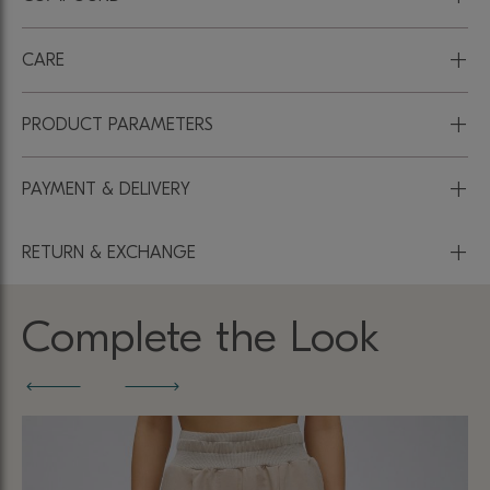
+
CARE
+
PRODUCT PARAMETERS
+
PAYMENT & DELIVERY
+
RETURN & EXCHANGE
Complete the Look