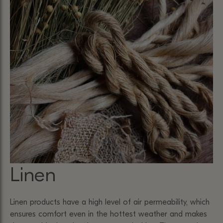
Linen
Linen products have a high level of air permeability, which
ensures comfort even in the hottest weather and makes