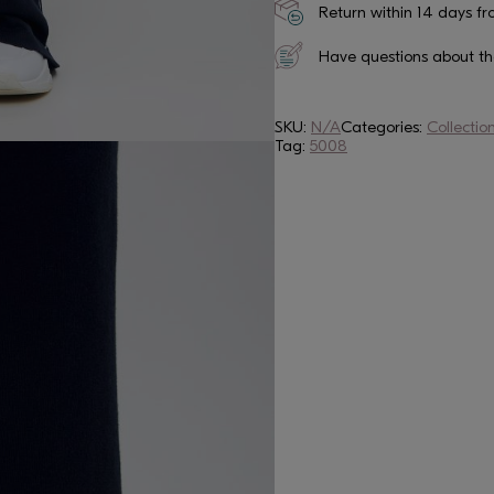
Return within 14 days fr
Have questions about t
SKU:
N/A
Categories:
Collectio
Tag:
5008