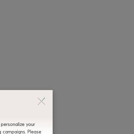
 personalize your
ng campaigns. Please