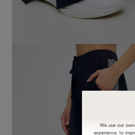
We use our own a
experience, to impr