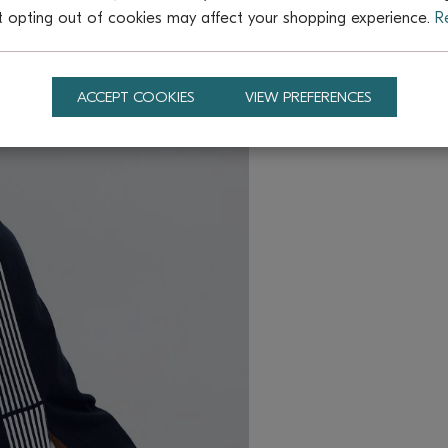
t opting out of cookies may affect your shopping experience.
R
ACCEPT COOKIES
VIEW PREFERENCES