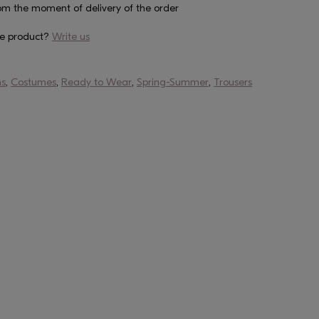
om the moment of delivery of the order
he product?
Write us
ns
,
Costumes
,
Ready to Wear
,
Spring-Summer
,
Trousers