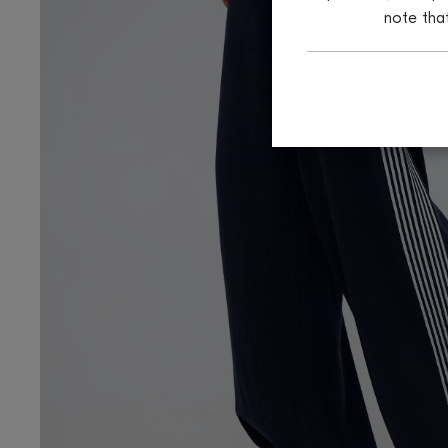
note tha