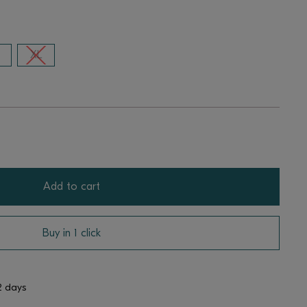
XL
Add to cart
Buy in 1 click
2 days