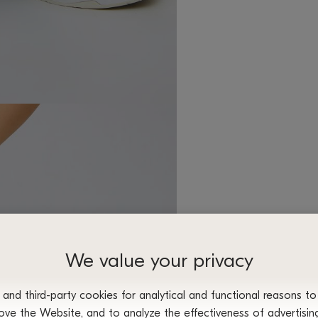
We value your privacy
nd third-party cookies for analytical and functional reasons to
ove the Website, and to analyze the effectiveness of advertisi