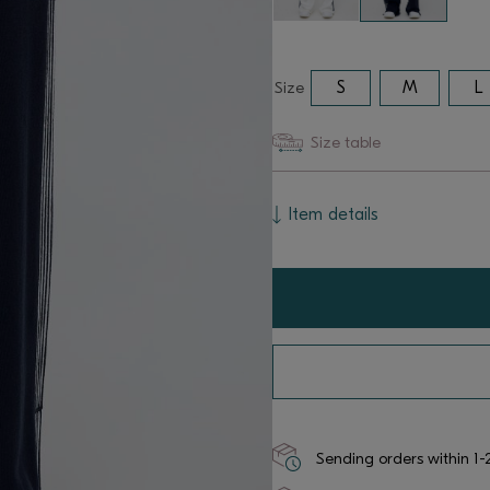
Size
S
M
L
Size table
Item details
Sending orders within 1-