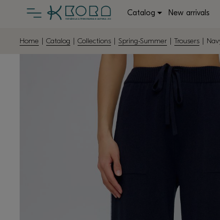
Catalog
New arrivals
Home
|
Catalog
|
Collections
|
Spring-Summer
|
Trousers
| Navy