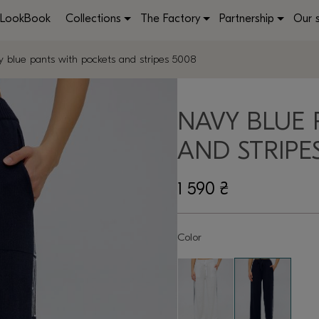
LookBook
Collections
The Factory
Partnership
Our 
 blue pants with pockets and stripes 5008
NAVY BLUE 
AND STRIPE
1 590
₴
Color