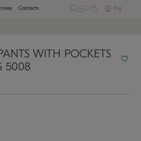
Eng
stores
Contacts
PANTS WITH POCKETS
S 5008