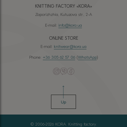
KNITTING FACTORY «КОRА»
Zaporizhzhia, Kutuzova str., 2-A
E-mail:
info@kora.ua
ONLINE STORE
E-mail:
knitwear@kora.ua
Phone:
+36 305 62 57 06
(
WhatsApp
)
Up
© 2006-2026 KORA. Knitting factory.