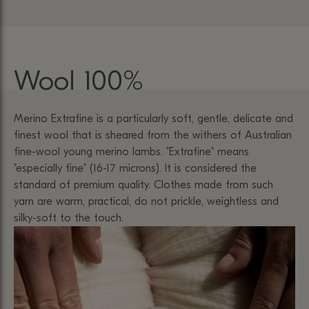
Wool 100%
Merino Extrafine is a particularly soft, gentle, delicate and
finest wool that is sheared from the withers of Australian
fine-wool young merino lambs. "Extrafine" means
"especially fine" (16-17 microns). It is considered the
standard of premium quality. Clothes made from such
yarn are warm, practical, do not prickle, weightless and
silky-soft to the touch.