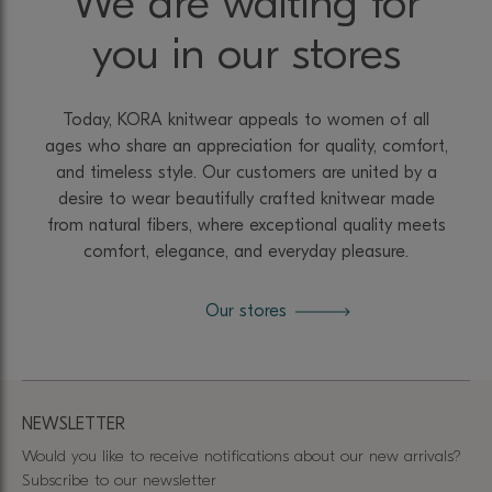
We are waiting for
you in our stores
Today, KORA knitwear appeals to women of all
ages who share an appreciation for quality, comfort,
and timeless style. Our customers are united by a
desire to wear beautifully crafted knitwear made
from natural fibers, where exceptional quality meets
comfort, elegance, and everyday pleasure.
Our stores
NEWSLETTER
Would you like to receive notifications about our new arrivals?
Subscribe to our newsletter