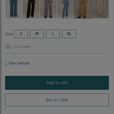
Size
S
M
L
XL
Size table
Item details
Add to cart
Buy in 1 click