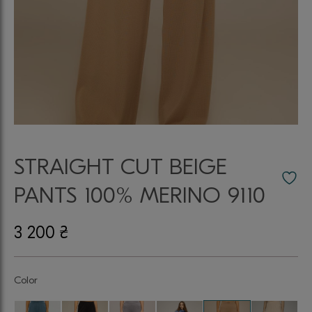
STRAIGHT CUT BEIGE
PANTS 100% MERINO 9110
3 200
₴
Color