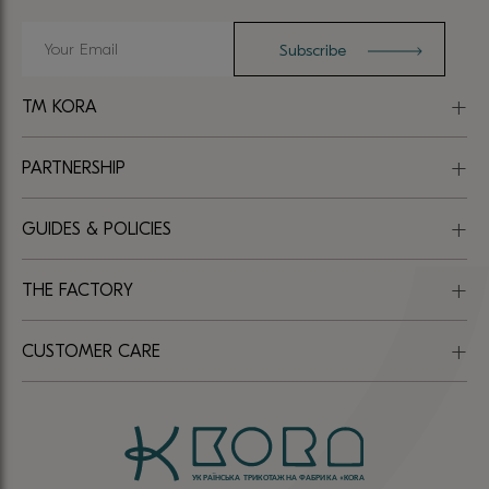
TM KORA
PARTNERSHIP
GUIDES & POLICIES
THE FACTORY
CUSTOMER CARE