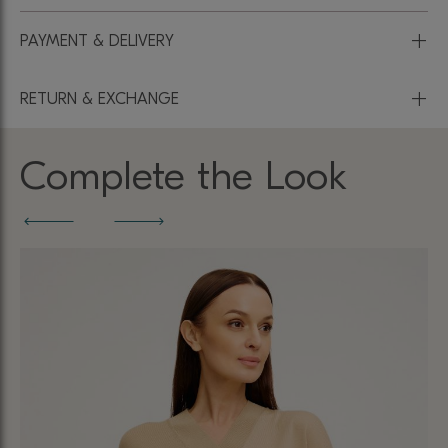
+
PAYMENT & DELIVERY
+
RETURN & EXCHANGE
Complete the Look