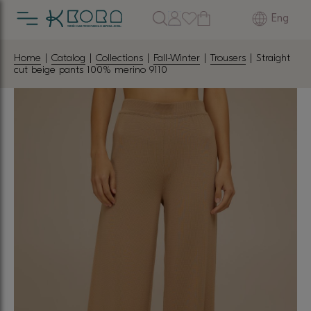
Eng
Home
|
Catalog
|
Collections
|
Fall-Winter
|
Trousers
| Straight
cut beige pants 100% merino 9110