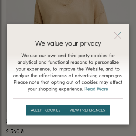
We value your privacy
We use our own and third-party cookies for
analytical and functional reasons to personalize
your experience, to improve the Website, and to
analyze the effectiveness of advertising campaigns.
Please note that opting out of cookies may affect
your shopping experience.
Read More
ACCEPT COOKIES
VIEW PREFERENCES
JUMPER BEIGE MADE OF 100% MERINO WOOL 5102
2 560
₴