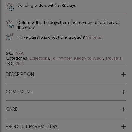
Sending orders within 1-2 days
Return within 14 days from the moment of delivery of
the order
Have questions about the product?
Write us
SKU:
N/A
Categories:
Collections
,
Fall-Winter
,
Ready to Wear
,
Trousers
Tag:
9110
+
DESCRIPTION
+
COMPOUND
+
CARE
+
PRODUCT PARAMETERS